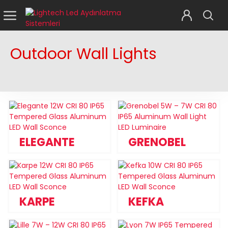
Outdoor Wall Lights
ELEGANTE
GRENOBEL
KARPE
KEFKA