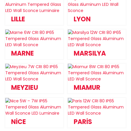
LILLE
LYON
MARNE
MARSILYA
MEYZIEU
MIAMUR
NİCE
PARİS