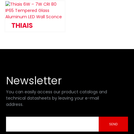
THIAIS
Newsletter
You can easily access our product catalogs and
technical datasheets by leaving your e-mail
address.
SEND