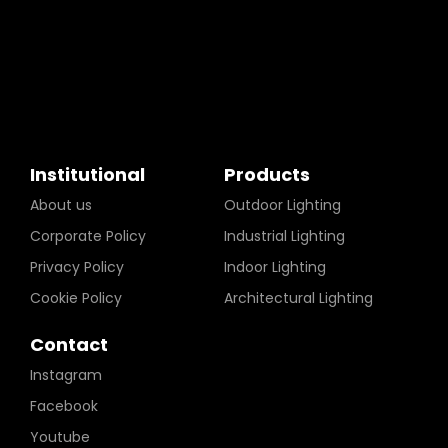
Institutional
Products
About us
Outdoor Lighting
Corporate Policy
Industrial Lighting
Privacy Policy
Indoor Lighting
Cookie Policy
Architectural Lighting
Contact
Instagram
Facebook
Youtube